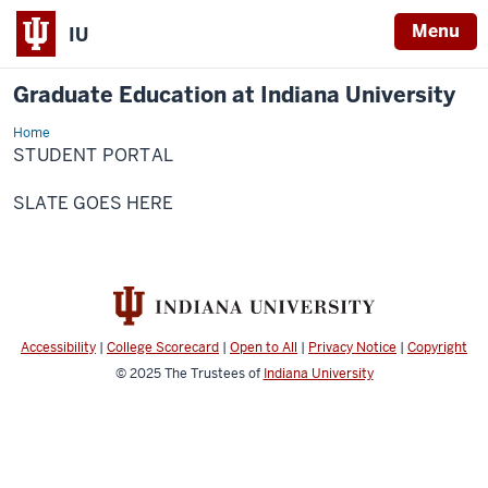
Menu
IU
Graduate Education at Indiana University
Home
Student
Portal
STUDENT PORTAL
SLATE GOES HERE
Accessibility
|
College Scorecard
|
Open to All
|
Privacy Notice
|
Copyright
© 2025
The Trustees of
Indiana University