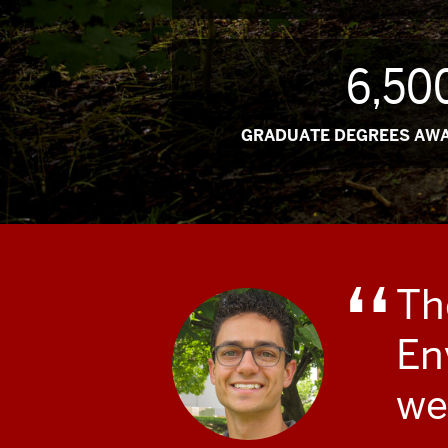
6,50
GRADUATE DEGREES AWA
Th
En
we