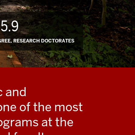
5.9
GREE, RESEARCH DOCTORATES
c and
one of the most
ograms at the