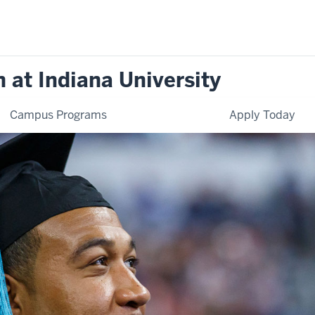
 at Indiana University
Campus Programs
Apply Today