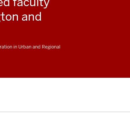
d faculty
ton and
ration in Urban and Regional