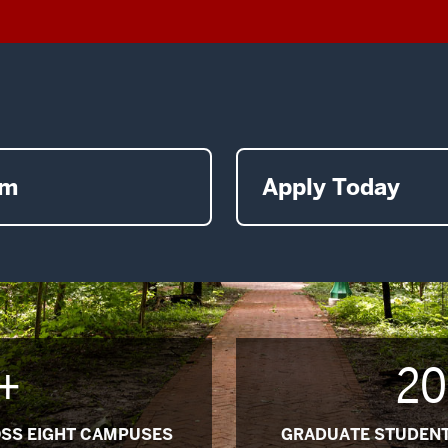
am
Apply Today
+
20
SS EIGHT CAMPUSES
GRADUATE STUDENT