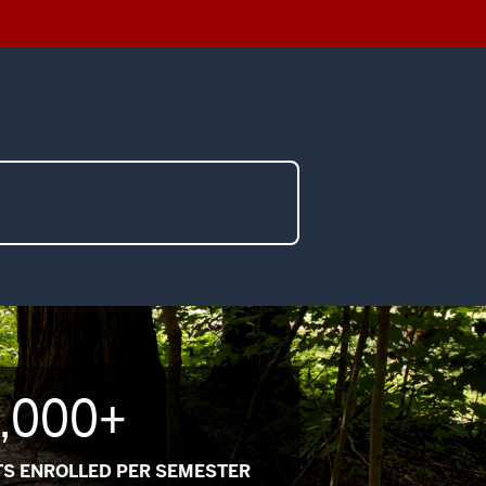
,000+
S ENROLLED PER SEMESTER