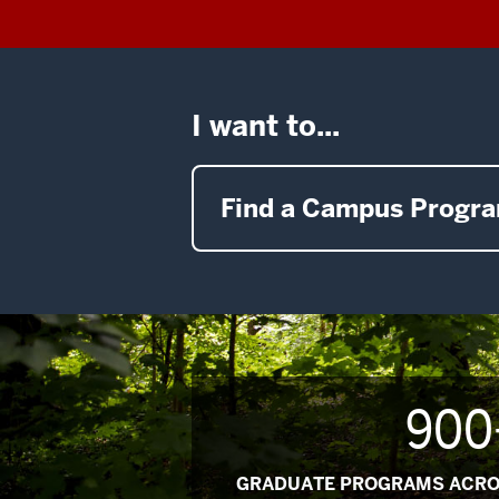
I want to...
Find a Campus Progr
900
GRADUATE PROGRAMS ACRO