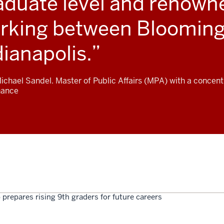
aduate level and renowne
rking between Blooming
dianapolis.
Michael Sandel. Master of Public Affairs (MPA) with a concent
nance
 prepares rising 9th graders for future careers