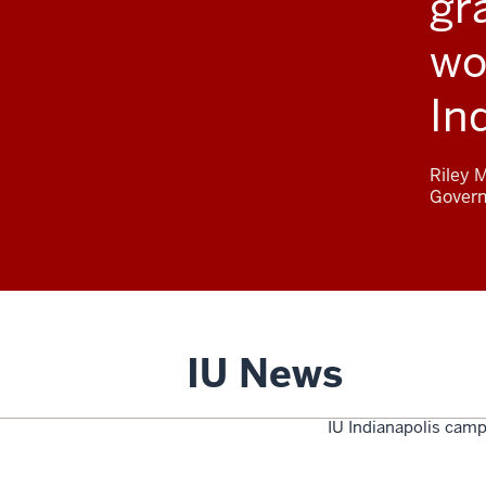
gr
wo
In
Riley 
Gover
IU News
IU Indianapolis camp