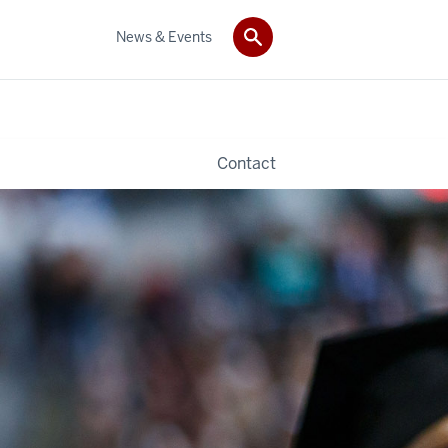
News & Events
Contact