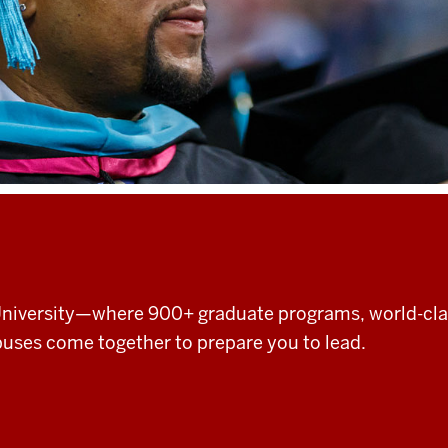
 University—where 900+ graduate programs, world-cl
uses come together to prepare you to lead.