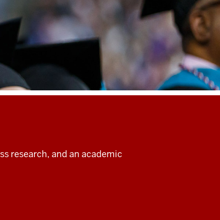
ass research, and an academic