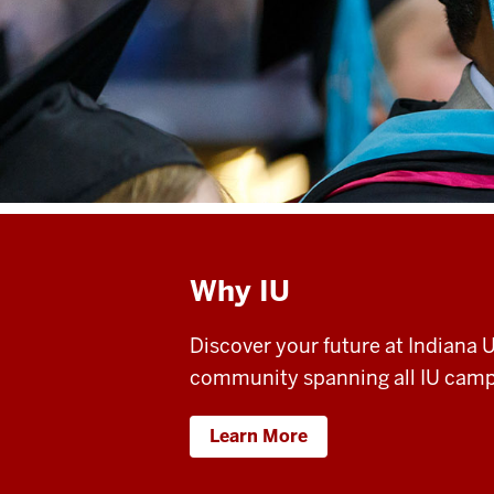
Why IU
Discover your future at Indiana
community spanning all IU camp
Learn More