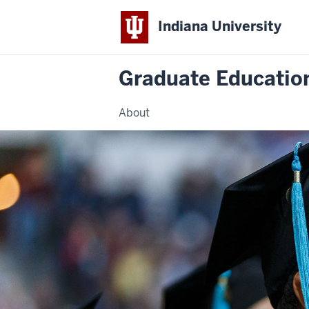
Indiana University
Graduate Education
About