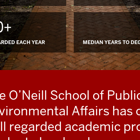
0+
RDED EACH YEAR
MEDIAN YEARS TO DE
e O’Neill School of Publi
vironmental Affairs has 
ll regarded academic pr